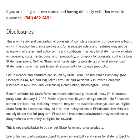
If you are using a screen reader and having difficulty with this website
please call
(541) 482-2461
.
Disclosures
This is only a general description of coverage. A complete statement of coverage is found
only in the policy. Insurance policies and/or associated riders and features may not be
available in all states, and policy terms and conditions may vary by state. For more details
on coverage, costs, restrictions, and renewability, or to apply for coverage, contact a local
State Farm agent. Neither State Farm nor its agents provide tax or legal advice. Each
State Farm insurer has sole financial responsibility for its own products.
Life Insurance and annuities are issued by State Farm Life Insurance Company. (Not
Licensed in MA, NY, and WI) State Farm Life and Accident Assurance Company
(Licensed in New York and Wisconsin) Home Office, Bloomington, Illinois.
Benefit available for State Farm customers who have purchased a new life insurance
policy since January 1, 2022. While anyone over 18 years of age can join Life Enhanced,
certain app features, including rewards, may not be available unless you own an eligible
State Farm life insurance policy. At this time, policyholders in Florida and New York are
not eligible for the full program. Please note that some policyholders may experience a
delay before a new policy is eligible for rewards.
This is not a solicitation to buy or sell State Farm insurance products.
Life Enhanced participation subject to program eligibility and varies by state. Subject to