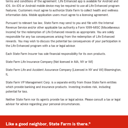
terms and conditions of the agreement. Life Enhanced app is available for Android and
iOS. An iOS or Android mobile device may be required to use all Life Enhanced program
features. Customers must agree to authorize State Farm to collect health and wellness
information data. Mobile application users must agree to a licensing agreement.
Pursuant to relevant tax law, State Farm may send to you and file with the Internal
Revenue Service and/or other applicable tax authority a Form 1099-MISC (Miscellaneous
Income) for the redemption of Life Enhanced rewards as appropriate. You are solely
responsible for any tax consequences arising from the redemption of Life Enhanced
rewards. You may wish to discuss the potential tax consequences of your participation in
the Life Enhanced program with a tax or legal advisor.
Each State Farm Insurer has sole financial responsibility for its own products.
State Farm Life Insurance Company (Not licensed in MA, NY or WI)
State Farm Life and Accident Assurance Company (Licensed in NY and WI) Bloomington,
IL
State Farm VP Management Corp. is a separate entity from those State Farm entities
which provide banking and insurance products. Investing involves risk, including
potential for loss.
Neither State Farm nor its agents provide tax or legal advice. Please consult a tax or legal
advisor for advice regarding your personal circumstances.
Like a good neighbor, State Farm is there.®