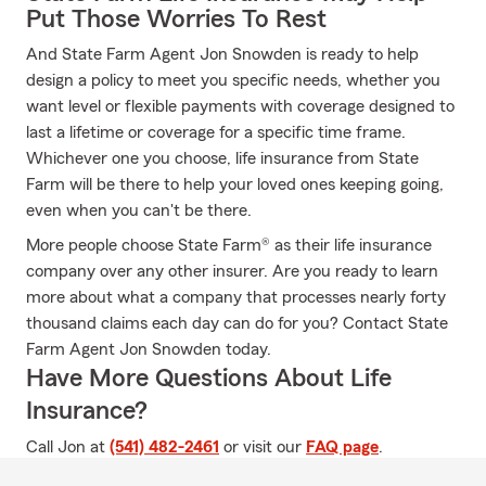
Put Those Worries To Rest
And State Farm Agent Jon Snowden is ready to help
design a policy to meet you specific needs, whether you
want level or flexible payments with coverage designed to
last a lifetime or coverage for a specific time frame.
Whichever one you choose, life insurance from State
Farm will be there to help your loved ones keeping going,
even when you can't be there.
More people choose State Farm® as their life insurance
company over any other insurer. Are you ready to learn
more about what a company that processes nearly forty
thousand claims each day can do for you? Contact State
Farm Agent Jon Snowden today.
Have More Questions About Life
Insurance?
Call Jon at
(541) 482-2461
or visit our
FAQ page
.