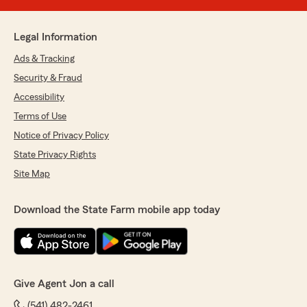
Legal Information
Ads & Tracking
Security & Fraud
Accessibility
Terms of Use
Notice of Privacy Policy
State Privacy Rights
Site Map
Download the State Farm mobile app today
Give Agent Jon a call
(541) 482-2461