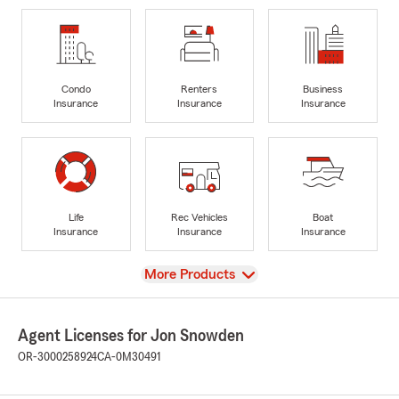
Condo
Renters
Business
Insurance
Insurance
Insurance
Life
Rec Vehicles
Boat
Insurance
Insurance
Insurance
View
More Products
Agent Licenses for Jon Snowden
OR-3000258924
CA-0M30491