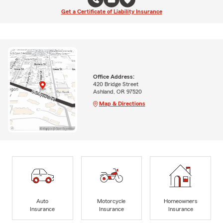
Get a Certificate of Liability Insurance
Office Address:
420 Bridge Street
Ashland, OR 97520
Map & Directions
Auto
Motorcycle
Homeowners
Insurance
Insurance
Insurance