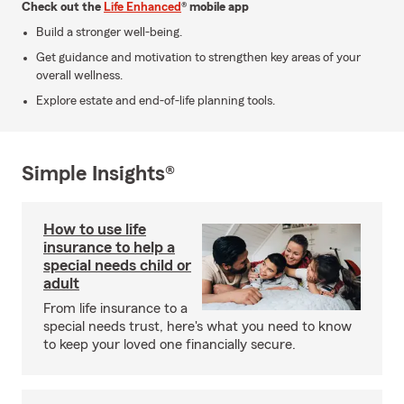
Check out the
Life Enhanced
® mobile app
Build a stronger well-being.
Get guidance and motivation to strengthen key areas of your
overall wellness.
Explore estate and end-of-life planning tools.
Simple Insights®
How to use life
insurance to help a
special needs child or
adult
From life insurance to a
special needs trust, here's what you need to know
to keep your loved one financially secure.