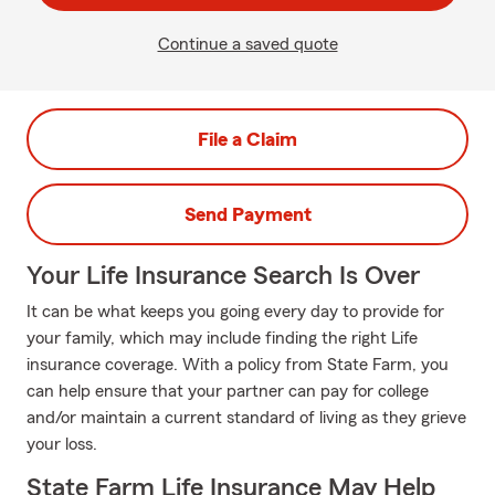
Continue a saved quote
File a Claim
Send Payment
Your Life Insurance Search Is Over
It can be what keeps you going every day to provide for
your family, which may include finding the right Life
insurance coverage. With a policy from State Farm, you
can help ensure that your partner can pay for college
and/or maintain a current standard of living as they grieve
your loss.
State Farm Life Insurance May Help