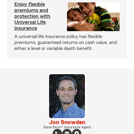
Enjoy flexible
premiums and
protection with
Universal Life
insurance
A universal life insurance policy has flexible
premiums, guaranteed returns on cash value, and
either a level or variable death benefit.
Jon Snowden
State Farm® Insurance Agent