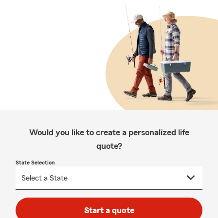
Would you like to create a personalized life
quote?
State Selection
Start a quote