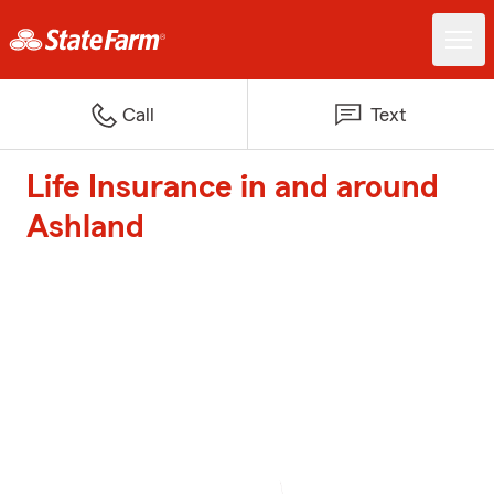
Call
Text
Life Insurance in and around
Ashland